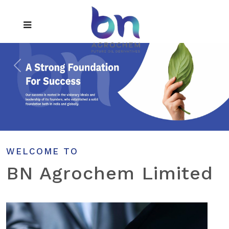
WELCOME TO
BN Agrochem Limited