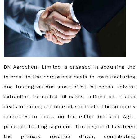
BN Agrochem Limited is engaged in acquiring the
interest in the companies deals in manufacturing
and trading various kinds of oil, oil seeds, solvent
extraction, extracted oil cakes, refined oil. It also
deals in trading of edible oil, seeds etc. The company
continues to focus on the edible oils and Agri-
products trading segment. This segment has been
the primary revenue driver, contributing