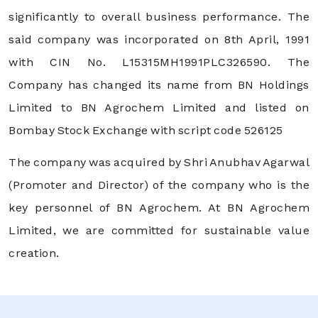
significantly to overall business performance. The
said company was incorporated on 8th April, 1991
with CIN No. L15315MH1991PLC326590. The
Company has changed its name from BN Holdings
Limited to BN Agrochem Limited and listed on
Bombay Stock Exchange with script code 526125
The company was acquired by Shri Anubhav Agarwal
(Promoter and Director) of the company who is the
key personnel of BN Agrochem. At BN Agrochem
Limited, we are committed for sustainable value
creation.