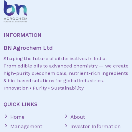
INFORMATION
BN Agrochem Ltd
Shaping the future of oil derivatives in India.
From edible oils to advanced chemistry — we create
high-purity oleochemicals, nutrient-rich ingredients
& bio-based solutions for global industries.
Innovation • Purity • Sustainability
QUICK LINKS
Home
About
Management
Investor Information