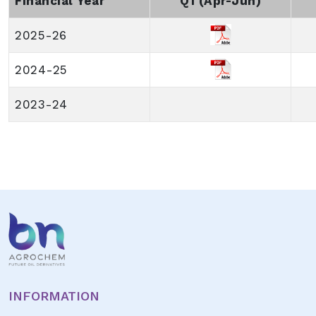
Financial Year
Q1 (Apr-Jun)
2025-26
2024-25
2023-24
INFORMATION