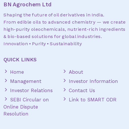
BN Agrochem Ltd
Shaping the future of oil derivatives in India.
From edible oils to advanced chemistry — we create
high-purity oleochemicals, nutrient-rich ingredients
& bio-based solutions for global industries.
Innovation • Purity • Sustainability
QUICK LINKS
Home
About
Management
Investor Information
Investor Relations
Contact Us
SEBI Circular on
Link to SMART ODR
Online Dispute
Resolution