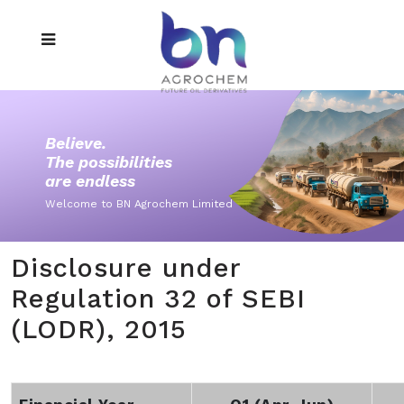
Believe.
The possibilities
are endless
Welcome to BN Agrochem Limited
Disclosure under
Regulation 32 of SEBI
(LODR), 2015