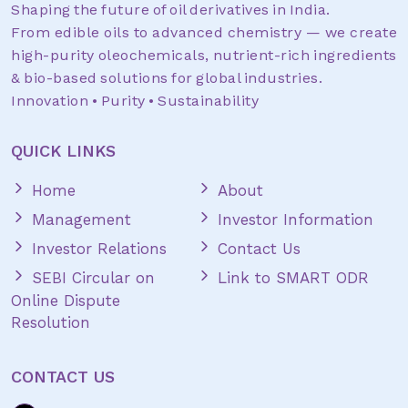
Shaping the future of oil derivatives in India.
From edible oils to advanced chemistry — we create
high-purity oleochemicals, nutrient-rich ingredients
& bio-based solutions for global industries.
Innovation • Purity • Sustainability
QUICK LINKS
Home
About
Management
Investor Information
Investor Relations
Contact Us
SEBI Circular on
Link to SMART ODR
Online Dispute
Resolution
CONTACT US