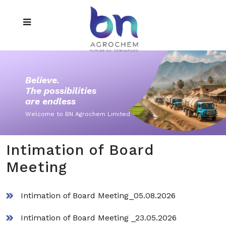
Believe.
The possibilities
are endless
Welcome to BN Agrochem Limited
Intimation of Board
Meeting
Intimation of Board Meeting_05.08.2026
Intimation of Board Meeting _23.05.2026