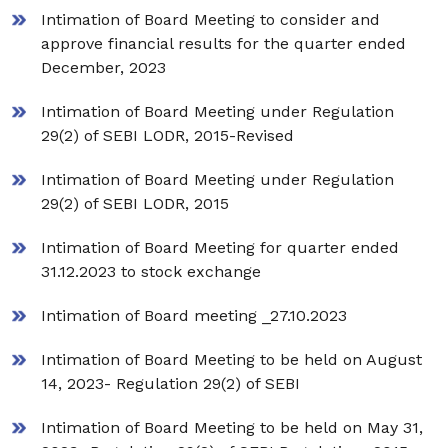
Intimation of Board Meeting to consider and
approve financial results for the quarter ended
December, 2023
Intimation of Board Meeting under Regulation
29(2) of SEBI LODR, 2015-Revised
Intimation of Board Meeting under Regulation
29(2) of SEBI LODR, 2015
Intimation of Board Meeting for quarter ended
31.12.2023 to stock exchange
Intimation of Board meeting _27.10.2023
Intimation of Board Meeting to be held on August
14, 2023- Regulation 29(2) of SEBI
Intimation of Board Meeting to be held on May 31,