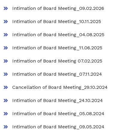
Intimation of Board Meeting_09.02.2026
Intimation of Board Meeting_10.11.2025
Intimation of Board Meeting_04.08.2025
Intimation of Board Meeting_11.06.2025
Intimation of Board Meeting 07.02.2025
Intimation of Board Meeting_07.11.2024
Cancellation of Board Meeting_29.10.2024
Intimation of Board Meeting_24.10.2024
Intimation of Board Meeting_05.08.2024
Intimation of Board Meeting_09.05.2024