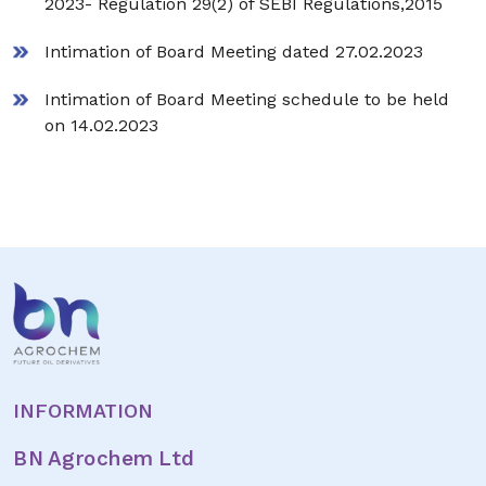
2023- Regulation 29(2) of SEBI Regulations,2015
Intimation of Board Meeting dated 27.02.2023
Intimation of Board Meeting schedule to be held
on 14.02.2023
INFORMATION
BN Agrochem Ltd